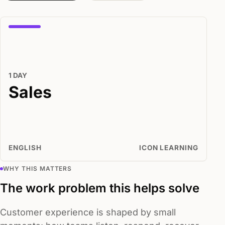
1 DAY
Sales
ENGLISH
ICON LEARNING
WHY THIS MATTERS
The work problem this helps solve
Customer experience is shaped by small