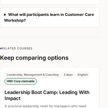
What will participants learn in Customer Care
Workshop?
RELATED COURSES
Keep comparing options
Leadership, Management & Coaching
2 days
English
HRD Corp claimable
Leadership Boot Camp: Leading With
Impact
A practical leadership reset for managers who need