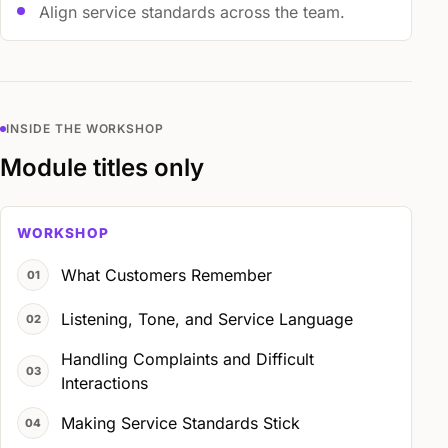
Align service standards across the team.
INSIDE THE WORKSHOP
Module titles only
WORKSHOP
What Customers Remember
Listening, Tone, and Service Language
Handling Complaints and Difficult
Interactions
Making Service Standards Stick