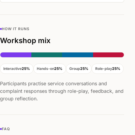
HOW IT RUNS
Workshop mix
Interactive
25%
Hands-on
25%
Group
25%
Role-play
25%
Participants practise service conversations and
complaint responses through role-play, feedback, and
group reflection.
FAQ