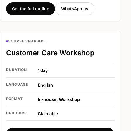
Get the full outline
WhatsApp us
COURSE SNAPSHOT
Customer Care Workshop
DURATION
1 day
LANGUAGE
English
FORMAT
In-house, Workshop
HRD CORP
Claimable