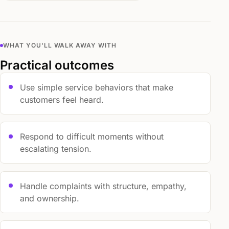
WHAT YOU'LL WALK AWAY WITH
Practical outcomes
Use simple service behaviors that make
customers feel heard.
Respond to difficult moments without
escalating tension.
Handle complaints with structure, empathy,
and ownership.