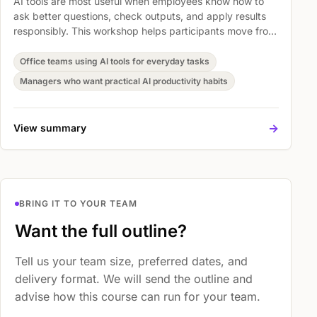
AI tools are most useful when employees know how to
ask better questions, check outputs, and apply results
responsibly. This workshop helps participants move from
casual experimentation to practical prompting habits
that save time without lowering professional judgment.
Office teams using AI tools for everyday tasks
Managers who want practical AI productivity habits
->
View summary
BRING IT TO YOUR TEAM
Want the full outline?
Tell us your team size, preferred dates, and
delivery format. We will send the outline and
advise how this course can run for your team.