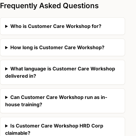
Frequently Asked Questions
Who is Customer Care Workshop for?
How long is Customer Care Workshop?
What language is Customer Care Workshop
delivered in?
Can Customer Care Workshop run as in-
house training?
Is Customer Care Workshop HRD Corp
claimable?