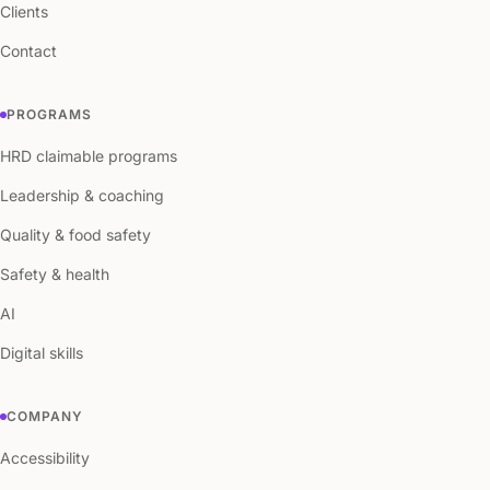
Clients
Contact
PROGRAMS
HRD claimable programs
Leadership & coaching
Quality & food safety
Safety & health
AI
Digital skills
COMPANY
Accessibility