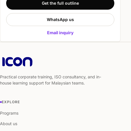
Get the full outline
WhatsApp us
Email inquiry
Practical corporate training, ISO consultancy, and in-
house learning support for Malaysian teams.
EXPLORE
Programs
About us