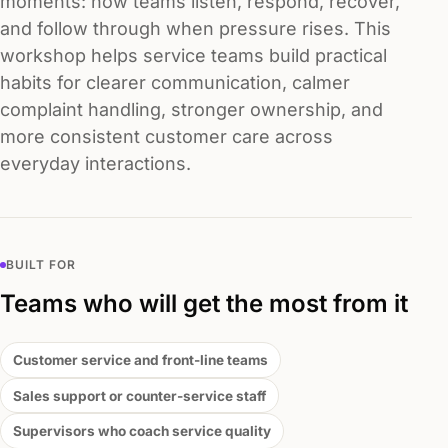
moments: how teams listen, respond, recover,
and follow through when pressure rises. This
workshop helps service teams build practical
habits for clearer communication, calmer
complaint handling, stronger ownership, and
more consistent customer care across
everyday interactions.
BUILT FOR
Teams who will get the most from it
Customer service and front-line teams
Sales support or counter-service staff
Supervisors who coach service quality