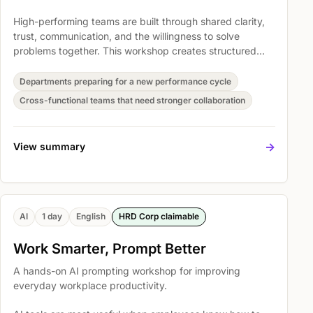
High-performing teams are built through shared clarity,
trust, communication, and the willingness to solve
problems together. This workshop creates structured
space for teams to reset how they collaborate and
translate that energy into workplace commitments.
Departments preparing for a new performance cycle
Cross-functional teams that need stronger collaboration
->
View summary
AI
1 day
English
HRD Corp claimable
Work Smarter, Prompt Better
A hands-on AI prompting workshop for improving
everyday workplace productivity.