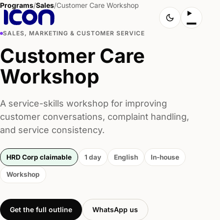
Programs
/
Sales
/
Customer Care Workshop
SALES, MARKETING & CUSTOMER SERVICE
Customer Care
Workshop
A service-skills workshop for improving
customer conversations, complaint handling,
and service consistency.
HRD Corp claimable
1 day
English
In-house
Workshop
Get the full outline
WhatsApp us