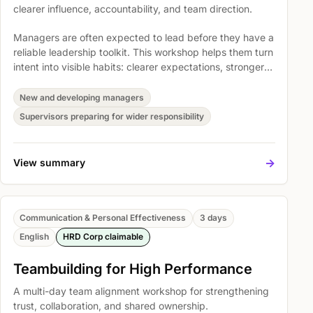
clearer influence, accountability, and team direction.
Managers are often expected to lead before they have a
reliable leadership toolkit. This workshop helps them turn
intent into visible habits: clearer expectations, stronger
conversations, better follow-through, and a steadier way
to guide people through day-to-day pressure.
New and developing managers
Supervisors preparing for wider responsibility
->
View summary
Communication & Personal Effectiveness
3 days
English
HRD Corp claimable
Teambuilding for High Performance
A multi-day team alignment workshop for strengthening
trust, collaboration, and shared ownership.