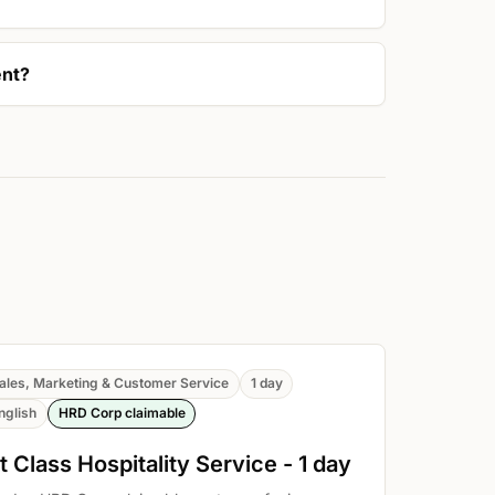
ent?
ales, Marketing & Customer Service
1 day
nglish
HRD Corp claimable
t Class Hospitality Service - 1 day