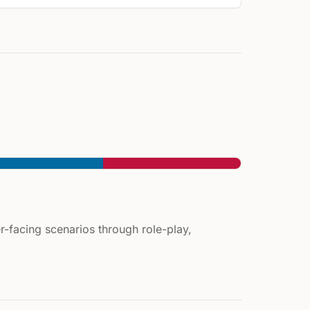
-facing scenarios through role-play,