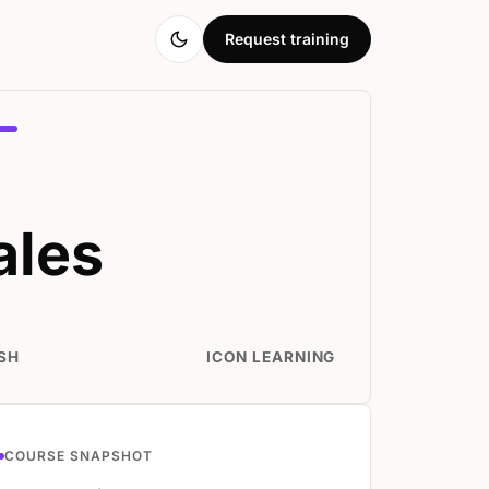
Request training
ales
SH
ICON LEARNING
COURSE SNAPSHOT