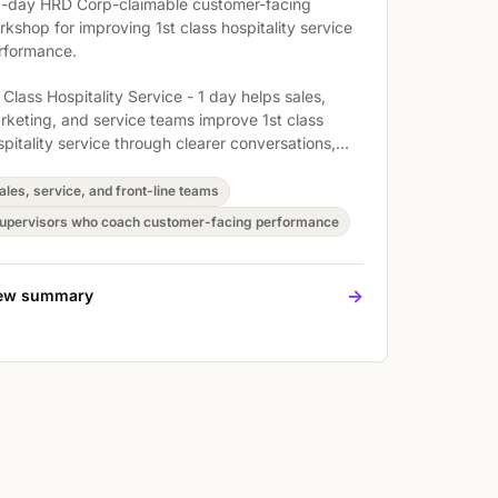
1-day HRD Corp-claimable customer-facing
rkshop for improving 1st class hospitality service
rformance.
 Class Hospitality Service - 1 day helps sales,
rketing, and service teams improve 1st class
spitality service through clearer conversations,
ronger follow-through, and more consistent
stomer handling. Participants practise Enhanced
ales, service, and front-line teams
e customer service skills among participants,
upervisors who coach customer-facing performance
prove questioning and listening skills, and
velop Your Active Listening Skills so they can
ly the skills in real customer situations.
->
ew summary