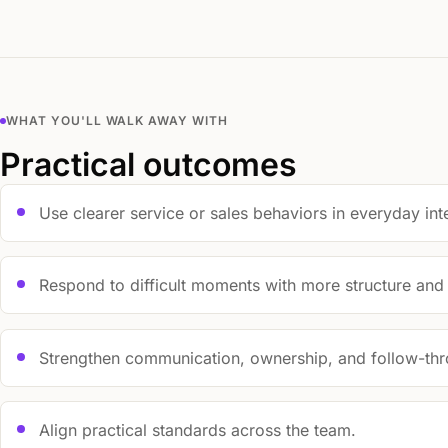
WHAT YOU'LL WALK AWAY WITH
Practical outcomes
Use clearer service or sales behaviors in everyday int
Respond to difficult moments with more structure and
Strengthen communication, ownership, and follow-thr
Align practical standards across the team.