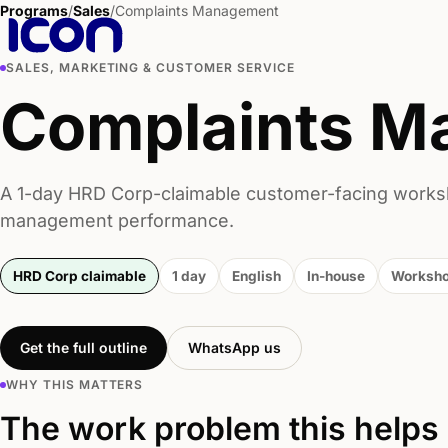
Programs
/
Sales
/
Complaints Management
SALES, MARKETING & CUSTOMER SERVICE
Complaints M
A 1-day HRD Corp-claimable customer-facing works
management performance.
HRD Corp claimable
1 day
English
In-house
Worksh
Get the full outline
WhatsApp us
WHY THIS MATTERS
The work problem this helps