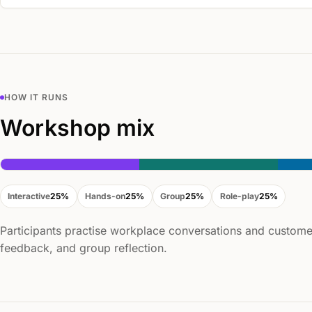
HOW IT RUNS
Workshop mix
Interactive
25%
Hands-on
25%
Group
25%
Role-play
25%
Participants practise workplace conversations and customer
feedback, and group reflection.