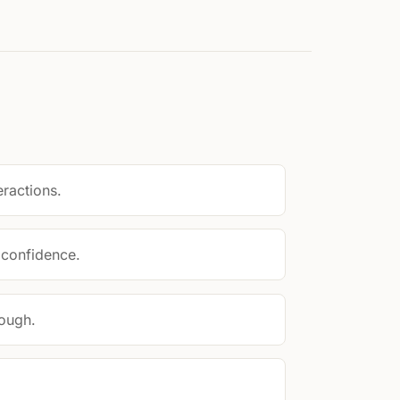
eractions.
 confidence.
ough.