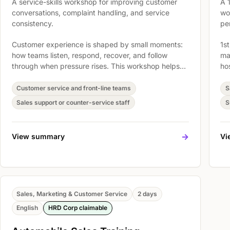
A service-skills workshop for improving customer
A 
conversations, complaint handling, and service
wo
consistency.
pe
Customer experience is shaped by small moments:
1st
how teams listen, respond, recover, and follow
ma
through when pressure rises. This workshop helps
ho
service teams build practical habits for clearer
st
communication, calmer complaint handling, stronger
cu
Customer service and front-line teams
S
ownership, and more consistent customer care
th
Sales support or counter-service staff
S
across everyday interactions.
Im
De
app
->
View summary
Vi
Sales, Marketing & Customer Service
2 days
English
HRD Corp claimable