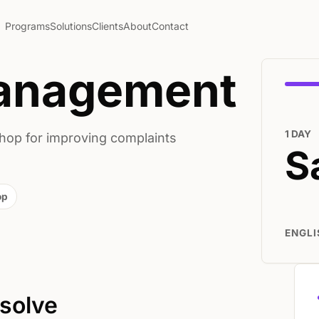
Programs
Solutions
Clients
About
Contact
anagement
1 DAY
hop for improving complaints
S
op
ENGLI
 solve