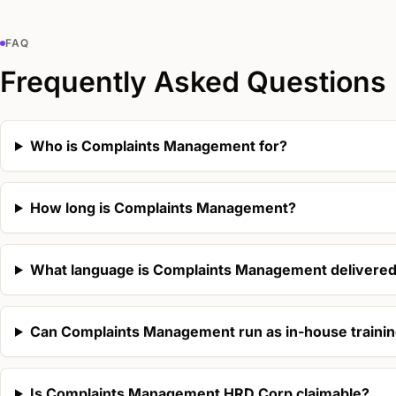
FAQ
Frequently Asked Questions
Who is Complaints Management for?
How long is Complaints Management?
What language is Complaints Management delivered
Can Complaints Management run as in-house traini
Is Complaints Management HRD Corp claimable?