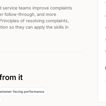
d service teams improve complaints
er follow-through, and more
Principles of resolving complaints,
ion so they can apply the skills in
from it
ustomer-facing performance