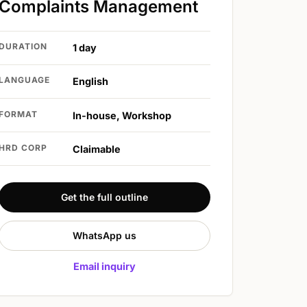
Complaints Management
DURATION
1 day
LANGUAGE
English
FORMAT
In-house, Workshop
HRD CORP
Claimable
Get the full outline
WhatsApp us
Email inquiry