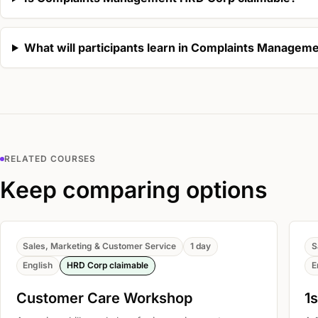
What will participants learn in Complaints Managem
RELATED COURSES
Keep comparing options
Sales, Marketing & Customer Service
1 day
S
English
HRD Corp claimable
E
Customer Care Workshop
1s