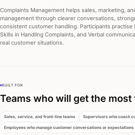
Complaints Management helps sales, marketing, an
management through clearer conversations, strong
consistent customer handling. Participants practise 
Skills in Handling Complaints, and Verbal communicat
real customer situations.
BUILT FOR
Teams who will get the most 
Sales, service, and front-line teams
Supervisors who coach c
Employees who manage customer conversations or expectations