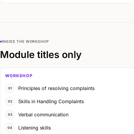
INSIDE THE WORKSHOP
Module titles only
WORKSHOP
Principles of resolving complaints
Skills in Handling Complaints
Verbal communication
Listening skills