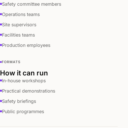
Safety committee members
Operations teams
Site supervisors
Facilities teams
Production employees
FORMATS
How it can run
In-house workshops
Practical demonstrations
Safety briefings
Public programmes