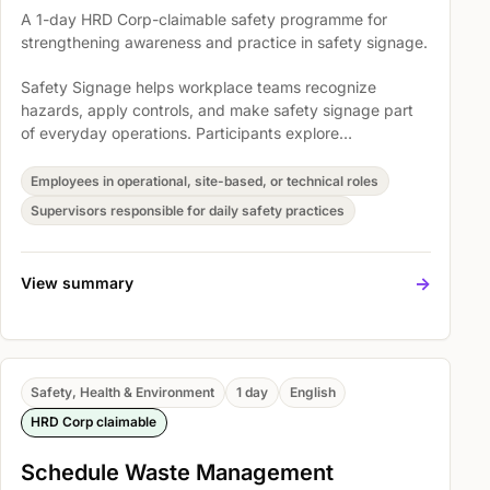
A 1-day HRD Corp-claimable safety programme for
strengthening awareness and practice in safety signage.
Safety Signage helps workplace teams recognize
hazards, apply controls, and make safety signage part
of everyday operations. Participants explore
Understanding safety signage as control measure,
Overview of legal compliance in Malaysia and globally,
Employees in operational, site-based, or technical roles
and Application of laws in your facility so safety
Supervisors responsible for daily safety practices
expectations become easier to understand, discuss, and
act on.
->
View summary
Safety, Health & Environment
1 day
English
HRD Corp claimable
Schedule Waste Management