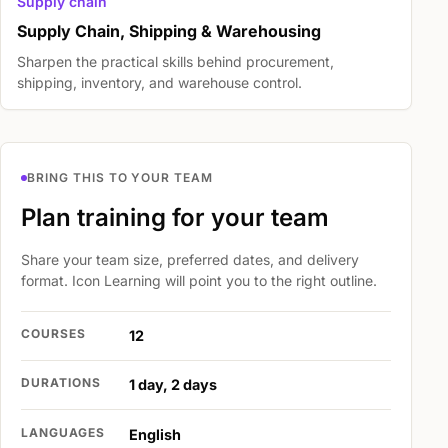
Supply chain
Supply Chain, Shipping & Warehousing
Sharpen the practical skills behind procurement,
shipping, inventory, and warehouse control.
BRING THIS TO YOUR TEAM
Plan training for your team
Share your team size, preferred dates, and delivery
format. Icon Learning will point you to the right outline.
COURSES
12
DURATIONS
1 day, 2 days
LANGUAGES
English