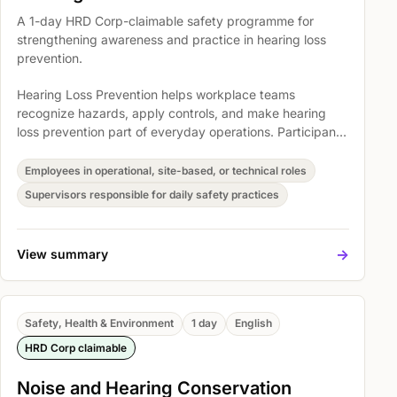
A 1-day HRD Corp-claimable safety programme for
strengthening awareness and practice in hearing loss
prevention.
Hearing Loss Prevention helps workplace teams
recognize hazards, apply controls, and make hearing
loss prevention part of everyday operations. Participants
explore cooperation towards the managements efforts,
introduction to sound and noise, and Introduction To
Employees in operational, site-based, or technical roles
FMA (Noise Exposure Regulation) 1989 so safety
Supervisors responsible for daily safety practices
expectations become easier to understand, discuss, and
act on.
->
View summary
Safety, Health & Environment
1 day
English
HRD Corp claimable
Noise and Hearing Conservation