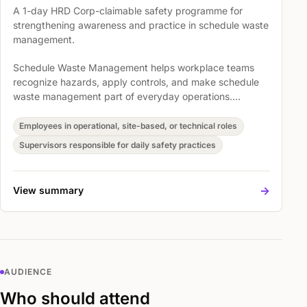
A 1-day HRD Corp-claimable safety programme for
strengthening awareness and practice in schedule waste
management.
Schedule Waste Management helps workplace teams
recognize hazards, apply controls, and make schedule
waste management part of everyday operations.
Participants explore Scheduled Wastes Management,
Overview Of SW Management - Legal Basis, and
Employees in operational, site-based, or technical roles
Understanding the DOE requirements not stipulated in
Supervisors responsible for daily safety practices
this law so safety expectations become easier to
understand, discuss, and act on.
->
View summary
AUDIENCE
Who should attend