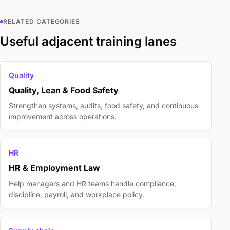
RELATED CATEGORIES
Useful adjacent training lanes
Quality
Quality, Lean & Food Safety
Strengthen systems, audits, food safety, and continuous
improvement across operations.
HR
HR & Employment Law
Help managers and HR teams handle compliance,
discipline, payroll, and workplace policy.