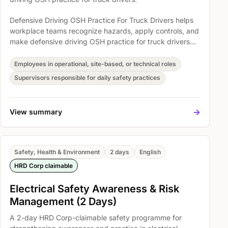
Defensive Driving OSH Practice For Truck Drivers helps
workplace teams recognize hazards, apply controls, and
make defensive driving OSH practice for truck drivers
part of everyday operations. Participants explore
Defensive driving principles, System of vehicle control,
Employees in operational, site-based, or technical roles
and Skid control so safety expectations become easier
Supervisors responsible for daily safety practices
to understand, discuss, and act on.
->
View summary
Safety, Health & Environment
2 days
English
HRD Corp claimable
Electrical Safety Awareness & Risk
Management (2 Days)
A 2-day HRD Corp-claimable safety programme for