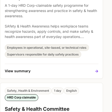
A 1-day HRD Corp-claimable safety programme for
strengthening awareness and practice in safety & health
awareness.
SAfety & Health Awareness helps workplace teams
recognize hazards, apply controls, and make safety &
health awareness part of everyday operations.
Participants explore Objective Of OSHA 1994, Overview
of the OSH (Safety and, and Fire fighting equipment and
Employees in operational, site-based, or technical roles
system so safety expectations become easier to
Supervisors responsible for daily safety practices
understand, discuss, and act on.
->
View summary
Safety, Health & Environment
1 day
English
HRD Corp claimable
Safety & Health Committee