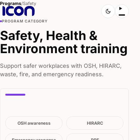
Programs
/
Safety
PROGRAM CATEGORY
Safety, Health &
Environment training
Support safer workplaces with OSH, HIRARC,
waste, fire, and emergency readiness.
OSH awareness
HIRARC