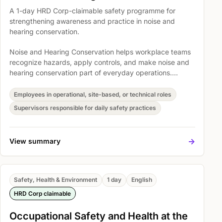
A 1-day HRD Corp-claimable safety programme for
strengthening awareness and practice in noise and
hearing conservation.
Noise and Hearing Conservation helps workplace teams
recognize hazards, apply controls, and make noise and
hearing conservation part of everyday operations.
Participants explore introduction to sound and noise,
Introduction To FMA (Noise Exposure Regulation) 1989
Employees in operational, site-based, or technical roles
OSHA 1994, and hearing protectors and its application
Supervisors responsible for daily safety practices
so safety expectations become easier to understand,
discuss, and act on.
->
View summary
Safety, Health & Environment
1 day
English
HRD Corp claimable
Occupational Safety and Health at the