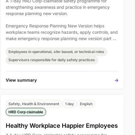
A 1-day HRD Corp-claimable safety programme for
strengthening awareness and practice in emergency
response planning new version.
Emergency Response Planning New Version helps
workplace teams recognize hazards, apply controls, and
make emergency response planning new version part of
everyday operations. Participants explore Understand
the legal requirements for emergency response planning,
Employees in operational, site-based, or technical roles
Module 1: Legal Requirements, and An overview of
Supervisors responsible for daily safety practices
Section 15, 16, 17, 18, 20 & 21 of OSH Act 1994 so safety
expectations become easier to understand, discuss, and
act on.
->
View summary
Safety, Health & Environment
1 day
English
HRD Corp claimable
Healthy Workplace Happier Employees