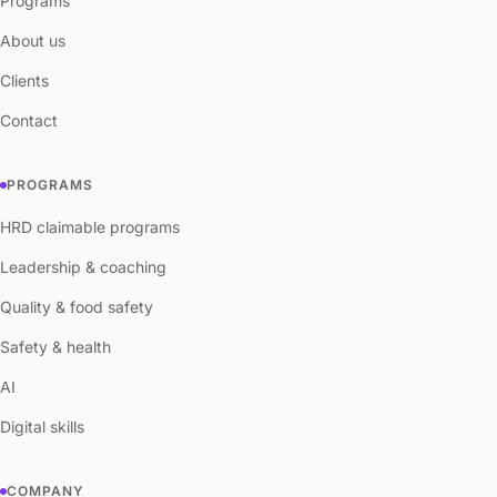
Programs
About us
Clients
Contact
PROGRAMS
HRD claimable programs
Leadership & coaching
Quality & food safety
Safety & health
AI
Digital skills
COMPANY