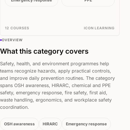
Emergency response
PPE
12 COURSES
ICON LEARNING
OVERVIEW
What this category covers
Safety, health, and environment programmes help
teams recognize hazards, apply practical controls,
and improve daily prevention routines. The category
spans OSH awareness, HIRARC, chemical and PPE
safety, emergency response, fire safety, first aid,
waste handling, ergonomics, and workplace safety
coordination.
OSH awareness
HIRARC
Emergency response