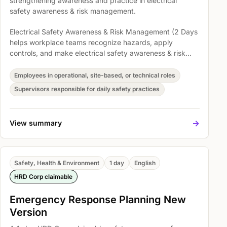
strengthening awareness and practice in electrical
safety awareness & risk management.
Electrical Safety Awareness & Risk Management (2 Days
helps workplace teams recognize hazards, apply
controls, and make electrical safety awareness & risk
management part of everyday operations. Participants
explore ELECTRICAL SAFETY AWARENESS AND RISK
Employees in operational, site-based, or technical roles
MANAGEMENT IN WORKPLACE (2 Days), Module 1:
Supervisors responsible for daily safety practices
Introduction to Electrical Safety, and Module 7:
Workplace Management so safety expectations become
easier to understand, discuss, and act on.
->
View summary
Safety, Health & Environment
1 day
English
HRD Corp claimable
Emergency Response Planning New
Version