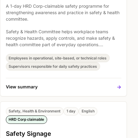
A 1-day HRD Corp-claimable safety programme for
strengthening awareness and practice in safety & health
committee.
Safety & Health Committee helps workplace teams
recognize hazards, apply controls, and make safety &
health committee part of everyday operations.
Participants explore Explain contractor health and safety
performance review requirements, Legal requirements in
Employees in operational, site-based, or technical roles
safety and health regulations, and Accident Prevention
Supervisors responsible for daily safety practices
and Management of Safety so safety expectations
become easier to understand, discuss, and act on.
->
View summary
Safety, Health & Environment
1 day
English
HRD Corp claimable
Safety Signage