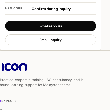
HRD CORP
Confirm during inquiry
WhatsApp us
Email inquiry
Practical corporate training, ISO consultancy, and in-
house learning support for Malaysian teams.
EXPLORE