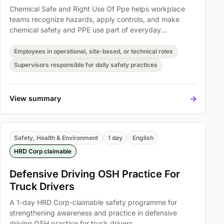
Chemical Safe and Right Use Of Ppe helps workplace
teams recognize hazards, apply controls, and make
chemical safety and PPE use part of everyday
operations. Participants explore Spill Kit Overview,
Hazard control, and DOSH Malaysia Requirements so
Employees in operational, site-based, or technical roles
safety expectations become easier to understand,
Supervisors responsible for daily safety practices
discuss, and act on.
->
View summary
Safety, Health & Environment
1 day
English
HRD Corp claimable
Defensive Driving OSH Practice For
Truck Drivers
A 1-day HRD Corp-claimable safety programme for
strengthening awareness and practice in defensive
driving OSH practice for truck drivers.