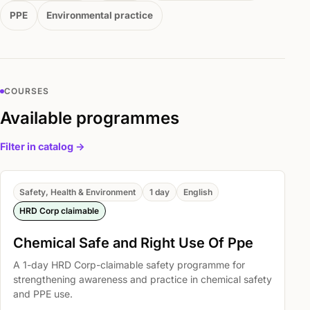
PPE
Environmental practice
COURSES
Available programmes
Filter in catalog ->
Safety, Health & Environment
1 day
English
HRD Corp claimable
Chemical Safe and Right Use Of Ppe
A 1-day HRD Corp-claimable safety programme for
strengthening awareness and practice in chemical safety
and PPE use.