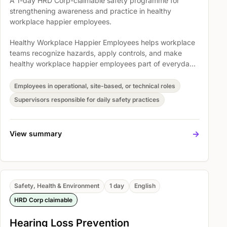
A 1-day HRD Corp-claimable safety programme for
strengthening awareness and practice in healthy
workplace happier employees.
Healthy Workplace Happier Employees helps workplace
teams recognize hazards, apply controls, and make
healthy workplace happier employees part of everyday
operations. Participants explore Practice smart snacking,
Time saver habit: meal planning and how to go about it,
Employees in operational, site-based, or technical roles
and Topic 3 - Tips for Planning & Preparing Healthy
Supervisors responsible for daily safety practices
Meals so safety expectations become easier to
understand, discuss, and act on.
->
View summary
Safety, Health & Environment
1 day
English
HRD Corp claimable
Hearing Loss Prevention