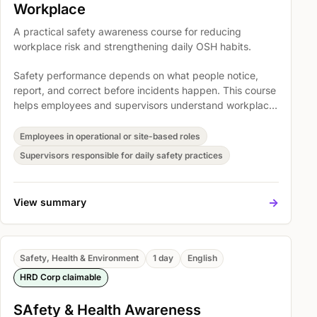
Workplace
A practical safety awareness course for reducing
workplace risk and strengthening daily OSH habits.
Safety performance depends on what people notice,
report, and correct before incidents happen. This course
helps employees and supervisors understand workplace
hazards, personal responsibility, and practical prevention
routines in a way that supports safer operations.
Employees in operational or site-based roles
Supervisors responsible for daily safety practices
->
View summary
Safety, Health & Environment
1 day
English
HRD Corp claimable
SAfety & Health Awareness