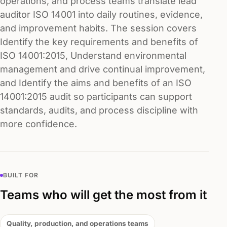
operations, and process teams translate lead
auditor ISO 14001 into daily routines, evidence,
and improvement habits. The session covers
Identify the key requirements and benefits of
ISO 14001:2015, Understand environmental
management and drive continual improvement,
and Identify the aims and benefits of an ISO
14001:2015 audit so participants can support
standards, audits, and process discipline with
more confidence.
BUILT FOR
Teams who will get the most from it
Quality, production, and operations teams