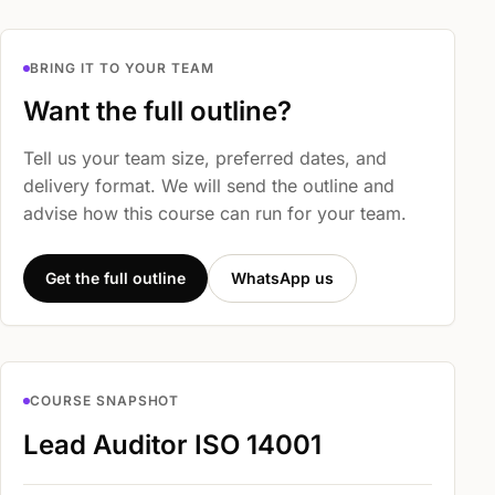
BRING IT TO YOUR TEAM
Want the full outline?
Tell us your team size, preferred dates, and
delivery format. We will send the outline and
advise how this course can run for your team.
Get the full outline
WhatsApp us
COURSE SNAPSHOT
Lead Auditor ISO 14001