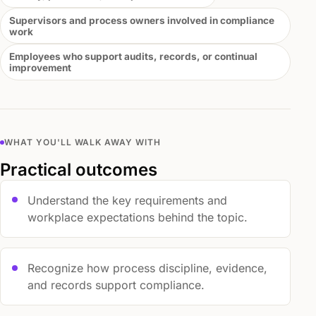
Supervisors and process owners involved in compliance
work
Employees who support audits, records, or continual
improvement
WHAT YOU'LL WALK AWAY WITH
Practical outcomes
Understand the key requirements and
workplace expectations behind the topic.
Recognize how process discipline, evidence,
and records support compliance.