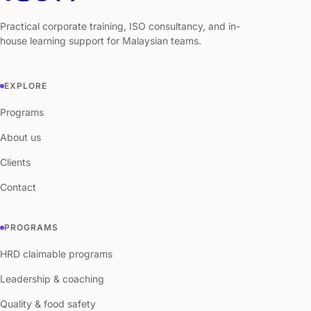
Practical corporate training, ISO consultancy, and in-
house learning support for Malaysian teams.
EXPLORE
Programs
About us
Clients
Contact
PROGRAMS
HRD claimable programs
Leadership & coaching
Quality & food safety