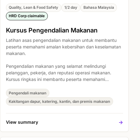
Quality, Lean & Food Safety
1/2 day
Bahasa Malaysia
HRD Corp claimable
Kursus Pengendalian Makanan
Latihan asas pengendalian makanan untuk membantu
peserta memahami amalan kebersihan dan keselamatan
makanan.
Pengendalian makanan yang selamat melindungi
pelanggan, pekerja, dan reputasi operasi makanan.
Kursus ringkas ini membantu peserta memahami
tanggungjawab asas kebersihan makanan, mengenal
pasti risiko pencemaran biasa, dan mengamalkan
Pengendali makanan
prosedur kerja yang lebih bersih serta selamat setiap
Kakitangan dapur, katering, kantin, dan premis makanan
hari.
->
View summary