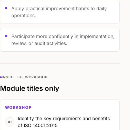
Apply practical improvement habits to daily
operations.
Participate more confidently in implementation,
review, or audit activities.
INSIDE THE WORKSHOP
Module titles only
WORKSHOP
Identify the key requirements and benefits
of ISO 14001:2015