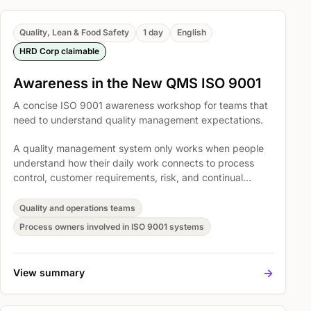
Quality, Lean & Food Safety
1 day
English
HRD Corp claimable
Awareness in the New QMS ISO 9001
A concise ISO 9001 awareness workshop for teams that
need to understand quality management expectations.
A quality management system only works when people
understand how their daily work connects to process
control, customer requirements, risk, and continual
improvement. This course gives teams a practical shared
language for ISO 9001 without turning the session into a
Quality and operations teams
clause-by-clause lecture.
Process owners involved in ISO 9001 systems
->
View summary