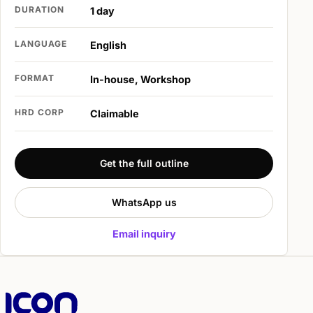
DURATION
1 day
LANGUAGE
English
FORMAT
In-house, Workshop
HRD CORP
Claimable
Get the full outline
WhatsApp us
Email inquiry