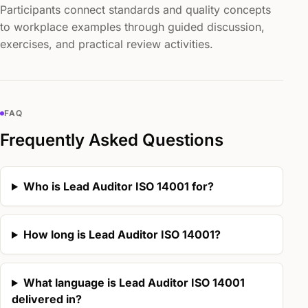
Participants connect standards and quality concepts
to workplace examples through guided discussion,
exercises, and practical review activities.
FAQ
Frequently Asked Questions
Who is Lead Auditor ISO 14001 for?
How long is Lead Auditor ISO 14001?
What language is Lead Auditor ISO 14001
delivered in?