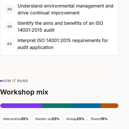
Understand environmental management and
drive continual improvement
Identify the aims and benefits of an ISO
14001:2015 audit
Interpret ISO 14001:2015 requirements for
audit application
HOW IT RUNS
Workshop mix
Interactive
35%
Hands-on
25%
Group
25%
Demo
15%