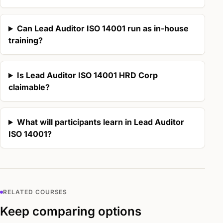
Can Lead Auditor ISO 14001 run as in-house
training?
Is Lead Auditor ISO 14001 HRD Corp
claimable?
What will participants learn in Lead Auditor
ISO 14001?
RELATED COURSES
Keep comparing options