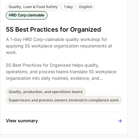
Quality, Lean & Food Safety
1 day
English
HRD Corp claimable
5S Best Practices for Organized
A 1-day HRD Corp-claimable quality workshop for
applying 5S workplace organization requirements at
work.
5S Best Practices for Organized helps quality,
operations, and process teams translate 5S workplace
organization into daily routines, evidence, and
improvement habits. The session covers To learn basic
skill about 5S Audit, Best Practice: Red Tag System, and
Quality, production, and operations teams
Best Practice: Labelling, Signs, Line Marking so
Supervisors and process owners involved in compliance work
participants can support standards, audits, and process
discipline with more confidence.
->
View summary