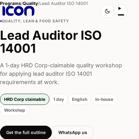
Programs
/
Quality
/
Lead Auditor ISO 14001
QUALITY, LEAN & FOOD SAFETY
Lead Auditor ISO
14001
A 1-day HRD Corp-claimable quality workshop
for applying lead auditor ISO 14001
requirements at work.
HRD Corp claimable
1 day
English
In-house
Workshop
Get the full outline
WhatsApp us