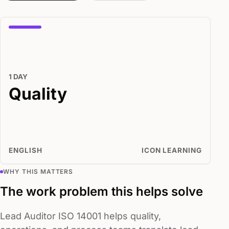
1 DAY
Quality
ENGLISH
ICON LEARNING
WHY THIS MATTERS
The work problem this helps solve
Lead Auditor ISO 14001 helps quality,