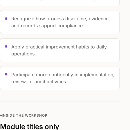
Recognize how process discipline, evidence,
and records support compliance.
Apply practical improvement habits to daily
operations.
Participate more confidently in implementation,
review, or audit activities.
INSIDE THE WORKSHOP
Module titles only