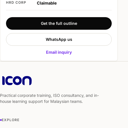
HRD CORP
Claimable
Get the full outline
WhatsApp us
Email inquiry
Practical corporate training, ISO consultancy, and in-
house learning support for Malaysian teams.
EXPLORE