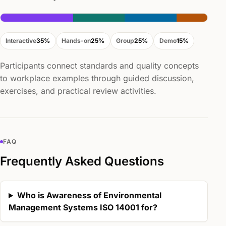
Interactive
35%
Hands-on
25%
Group
25%
Demo
15%
Participants connect standards and quality concepts
to workplace examples through guided discussion,
exercises, and practical review activities.
FAQ
Frequently Asked Questions
Who is Awareness of Environmental
Management Systems ISO 14001 for?