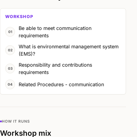
WORKSHOP
Be able to meet communication
requirements
What is environmental management system
(EMS)?
Responsibility and contributions
requirements
Related Procedures - communication
HOW IT RUNS
Workshop mix