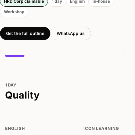
HRD Corp claimable
1 day
English
In-house
Workshop
Get the full outline
WhatsApp us
1 DAY
Quality
ENGLISH
ICON LEARNING