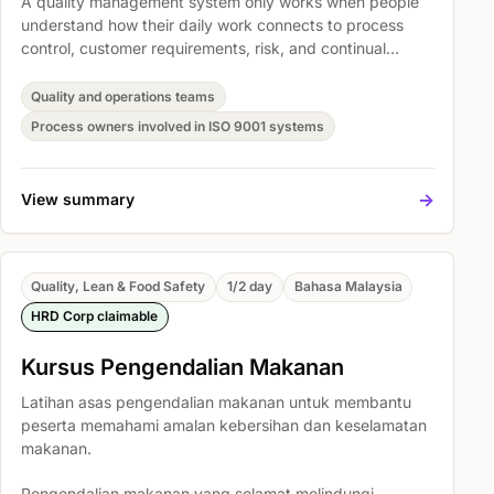
A quality management system only works when people
understand how their daily work connects to process
control, customer requirements, risk, and continual
improvement. This course gives teams a practical shared
language for ISO 9001 without turning the session into a
Quality and operations teams
clause-by-clause lecture.
Process owners involved in ISO 9001 systems
->
View summary
Quality, Lean & Food Safety
1/2 day
Bahasa Malaysia
HRD Corp claimable
Kursus Pengendalian Makanan
Latihan asas pengendalian makanan untuk membantu
peserta memahami amalan kebersihan dan keselamatan
makanan.
Pengendalian makanan yang selamat melindungi