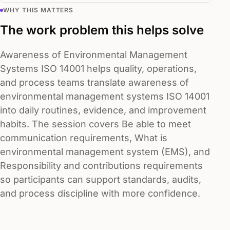
WHY THIS MATTERS
The work problem this helps solve
Awareness of Environmental Management
Systems ISO 14001 helps quality, operations,
and process teams translate awareness of
environmental management systems ISO 14001
into daily routines, evidence, and improvement
habits. The session covers Be able to meet
communication requirements, What is
environmental management system (EMS), and
Responsibility and contributions requirements
so participants can support standards, audits,
and process discipline with more confidence.