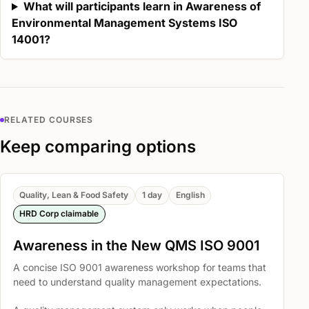
What will participants learn in Awareness of
Environmental Management Systems ISO
14001?
RELATED COURSES
Keep comparing options
Quality, Lean & Food Safety
1 day
English
HRD Corp claimable
Awareness in the New QMS ISO 9001
A concise ISO 9001 awareness workshop for teams that
need to understand quality management expectations.