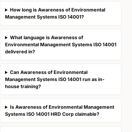
How long is Awareness of Environmental
Management Systems ISO 14001?
What language is Awareness of
Environmental Management Systems ISO 14001
delivered in?
Can Awareness of Environmental
Management Systems ISO 14001 run as in-
house training?
Is Awareness of Environmental Management
Systems ISO 14001 HRD Corp claimable?