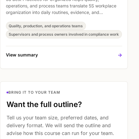
operations, and process teams translate 5S workplace
organization into daily routines, evidence, and
improvement habits. The session covers To learn basic
skill about 5S Audit, Best Practice: Red Tag System, and
Quality, production, and operations teams
Best Practice: Labelling, Signs, Line Marking so
Supervisors and process owners involved in compliance work
participants can support standards, audits, and process
discipline with more confidence.
->
View summary
BRING IT TO YOUR TEAM
Want the full outline?
Tell us your team size, preferred dates, and
delivery format. We will send the outline and
advise how this course can run for your team.