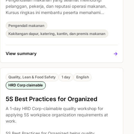
pelanggan, pekerja, dan reputasi operasi makanan.
Kursus ringkas ini membantu peserta memahami
tanggungjawab asas kebersihan makanan, mengenal
pasti risiko pencemaran biasa, dan mengamalkan
Pengendali makanan
prosedur kerja yang lebih bersih serta selamat setiap
Kakitangan dapur, katering, kantin, dan premis makanan
hari.
->
View summary
Quality, Lean & Food Safety
1 day
English
HRD Corp claimable
5S Best Practices for Organized
A 1-day HRD Corp-claimable quality workshop for
applying 5S workplace organization requirements at
work.
5S Best Practices for Organized helps quality,