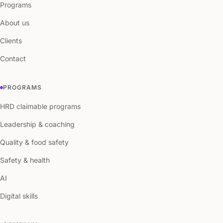
Programs
About us
Clients
Contact
PROGRAMS
HRD claimable programs
Leadership & coaching
Quality & food safety
Safety & health
AI
Digital skills