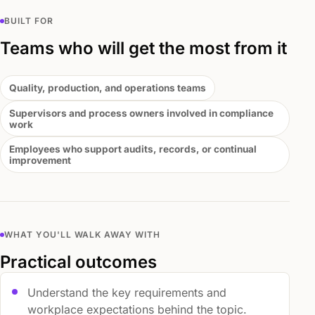
BUILT FOR
Teams who will get the most from it
Quality, production, and operations teams
Supervisors and process owners involved in compliance
work
Employees who support audits, records, or continual
improvement
WHAT YOU'LL WALK AWAY WITH
Practical outcomes
Understand the key requirements and
workplace expectations behind the topic.