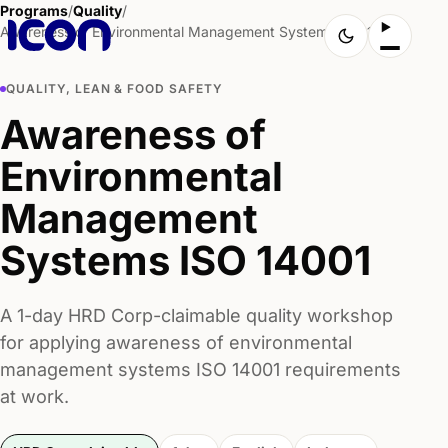
Programs
/
Quality
/
Awareness of Environmental Management Systems ISO 14001
QUALITY, LEAN & FOOD SAFETY
Awareness of
Environmental
Management
Systems ISO 14001
A 1-day HRD Corp-claimable quality workshop
for applying awareness of environmental
management systems ISO 14001 requirements
at work.