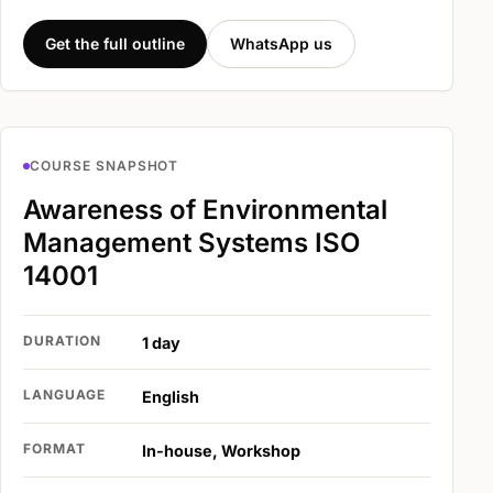
Get the full outline
WhatsApp us
COURSE SNAPSHOT
Awareness of Environmental
Management Systems ISO
14001
DURATION
1 day
LANGUAGE
English
FORMAT
In-house, Workshop