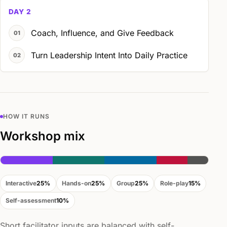
DAY 2
Coach, Influence, and Give Feedback
Turn Leadership Intent Into Daily Practice
HOW IT RUNS
Workshop mix
Interactive
25%
Hands-on
25%
Group
25%
Role-play
15%
Self-assessment
10%
Short facilitator inputs are balanced with self-