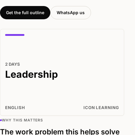
Get the full outline
WhatsApp us
2 DAYS
Leadership
ENGLISH
ICON LEARNING
WHY THIS MATTERS
The work problem this helps solve