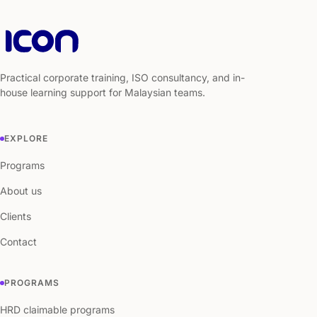
Practical corporate training, ISO consultancy, and in-
house learning support for Malaysian teams.
EXPLORE
Programs
About us
Clients
Contact
PROGRAMS
HRD claimable programs