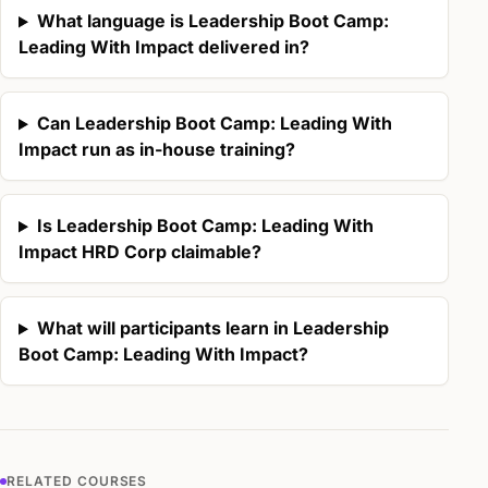
What language is Leadership Boot Camp:
Leading With Impact delivered in?
Can Leadership Boot Camp: Leading With
Impact run as in-house training?
Is Leadership Boot Camp: Leading With
Impact HRD Corp claimable?
What will participants learn in Leadership
Boot Camp: Leading With Impact?
RELATED COURSES