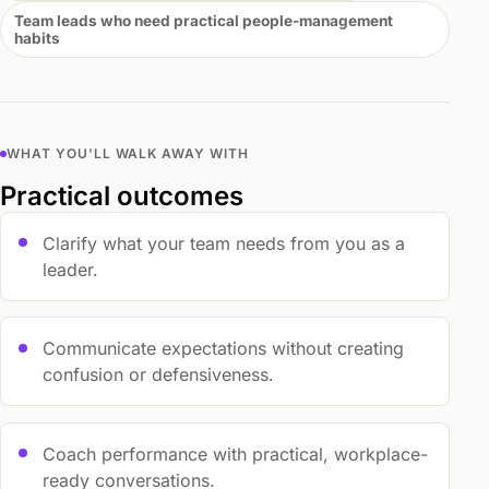
Team leads who need practical people-management
habits
WHAT YOU'LL WALK AWAY WITH
Practical outcomes
Clarify what your team needs from you as a
leader.
Communicate expectations without creating
confusion or defensiveness.
Coach performance with practical, workplace-
ready conversations.