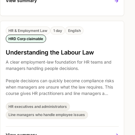
->
View summary
HR & Employment Law
1 day
English
HRD Corp claimable
Understanding the Labour Law
A clear employment-law foundation for HR teams and
managers handling people decisions.
People decisions can quickly become compliance risks
when managers are unsure what the law requires. This
course gives HR practitioners and line managers a
practical foundation for handling employment matters
with clearer judgment, better documentation, and fewer
HR executives and administrators
avoidable disputes.
Line managers who handle employee issues
->
View summary