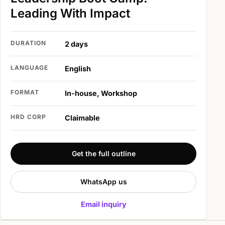
Leading With Impact
DURATION
2 days
LANGUAGE
English
FORMAT
In-house, Workshop
HRD CORP
Claimable
Get the full outline
WhatsApp us
Email inquiry