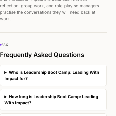
reflection, group work, and role-play so managers
practise the conversations they will need back at
work.
FAQ
Frequently Asked Questions
Who is Leadership Boot Camp: Leading With
Impact for?
How long is Leadership Boot Camp: Leading
With Impact?