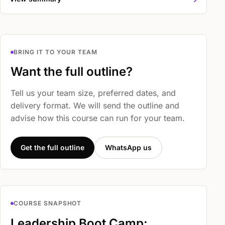
BRING IT TO YOUR TEAM
Want the full outline?
Tell us your team size, preferred dates, and
delivery format. We will send the outline and
advise how this course can run for your team.
Get the full outline
WhatsApp us
COURSE SNAPSHOT
Leadership Boot Camp: