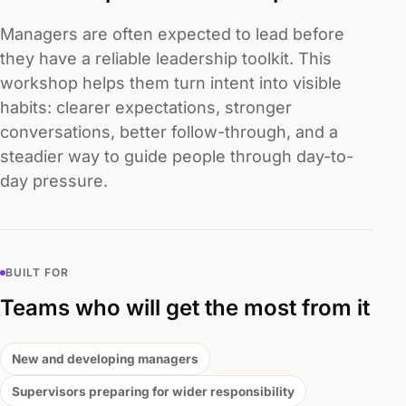
Managers are often expected to lead before
they have a reliable leadership toolkit. This
workshop helps them turn intent into visible
habits: clearer expectations, stronger
conversations, better follow-through, and a
steadier way to guide people through day-to-
day pressure.
BUILT FOR
Teams who will get the most from it
New and developing managers
Supervisors preparing for wider responsibility