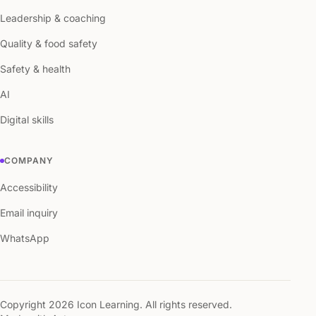
Leadership & coaching
Quality & food safety
Safety & health
AI
Digital skills
COMPANY
Accessibility
Email inquiry
WhatsApp
Copyright 2026 Icon Learning. All rights reserved.