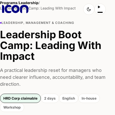
Programs
/
Leadership
/
Leadership Boot Camp: Leading With Impact
LEADERSHIP, MANAGEMENT & COACHING
Leadership Boot
Camp: Leading With
Impact
A practical leadership reset for managers who
need clearer influence, accountability, and team
direction.
HRD Corp claimable
2 days
English
In-house
Workshop