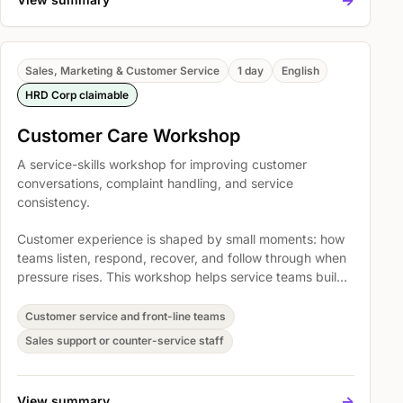
Sales, Marketing & Customer Service
1 day
English
HRD Corp claimable
Customer Care Workshop
A service-skills workshop for improving customer
conversations, complaint handling, and service
consistency.
Customer experience is shaped by small moments: how
teams listen, respond, recover, and follow through when
pressure rises. This workshop helps service teams build
practical habits for clearer communication, calmer
complaint handling, stronger ownership, and more
Customer service and front-line teams
consistent customer care across everyday interactions.
Sales support or counter-service staff
->
View summary