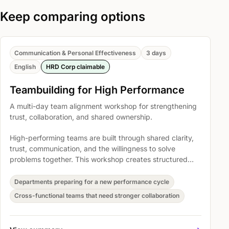
Keep comparing options
Communication & Personal Effectiveness
3 days
English
HRD Corp claimable
Teambuilding for High Performance
A multi-day team alignment workshop for strengthening
trust, collaboration, and shared ownership.
High-performing teams are built through shared clarity,
trust, communication, and the willingness to solve
problems together. This workshop creates structured
space for teams to reset how they collaborate and
translate that energy into workplace commitments.
Departments preparing for a new performance cycle
Cross-functional teams that need stronger collaboration