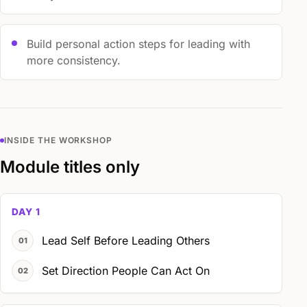
Build personal action steps for leading with
more consistency.
INSIDE THE WORKSHOP
Module titles only
DAY 1
Lead Self Before Leading Others
Set Direction People Can Act On