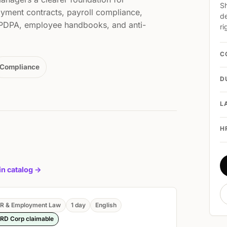
Sh
yment contracts, payroll compliance,
de
, PDPA, employee handbooks, and anti-
ri
C
Compliance
D
L
H
 in catalog ->
R & Employment Law
1 day
English
RD Corp claimable