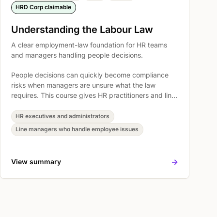
HRD Corp claimable
Understanding the Labour Law
A clear employment-law foundation for HR teams
and managers handling people decisions.
People decisions can quickly become compliance
risks when managers are unsure what the law
requires. This course gives HR practitioners and line
managers a practical foundation for handling
employment matters with clearer judgment, better
HR executives and administrators
documentation, and fewer avoidable disputes.
Line managers who handle employee issues
->
View summary