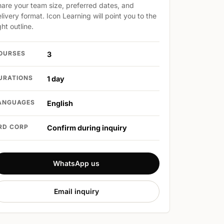
are your team size, preferred dates, and
livery format. Icon Learning will point you to the
ght outline.
OURSES
3
URATIONS
1 day
ANGUAGES
English
RD CORP
Confirm during inquiry
WhatsApp us
Email inquiry