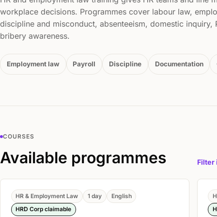
workplace decisions. Programmes cover labour law, emplo
discipline and misconduct, absenteeism, domestic inquiry
bribery awareness.
Employment law
Payroll
Discipline
Documentation
COURSES
Available programmes
Filter
HR & Employment Law
1 day
English
H
HRD Corp claimable
H