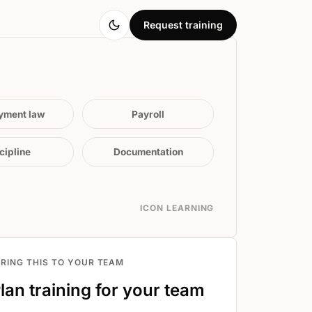
Request training
yment law
Payroll
cipline
Documentation
ICON LEARNING
BRING THIS TO YOUR TEAM
lan training for your team