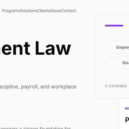
Programs
Solutions
Clients
About
Contact
ent Law
Emplo
Dis
ipline, payroll, and workplace
3 COURSES
P
anagers a clearer foundation for