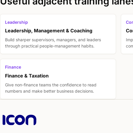
Useful adjacent training lane
Leadership
Co
Leadership, Management & Coaching
Co
Build sharper supervisors, managers, and leaders
Imp
through practical people-management habits.
com
Finance
Finance & Taxation
Give non-finance teams the confidence to read
numbers and make better business decisions.