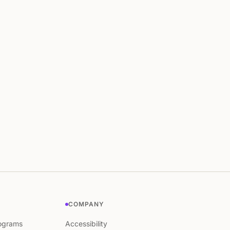
COMPANY
ograms
Accessibility