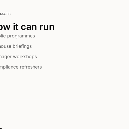
RMATS
w it can run
lic programmes
house briefings
nager workshops
pliance refreshers