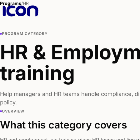
Programs
/
HR
PROGRAM CATEGORY
HR & Employm
training
Help managers and HR teams handle compliance, disc
policy.
OVERVIEW
What this category covers
HR and employment law training gives HR teams and line m