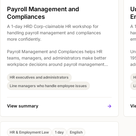
Payroll Management and
U
Compliances
E
A 1-day HRD Corp-claimable HR workshop for
A 
handling payroll management and compliances
ha
more confidently.
em
Payroll Management and Compliances helps HR
Un
teams, managers, and administrators make better
19
workplace decisions around payroll management
ad
and compliances. The workshop covers Compliance
ar
Context and Manager Responsibilities, Records,
ac
HR executives and administrators
H
Terms, and Workplace Requirements, and Handling
re
Line managers who handle employee issues
L
Common HR Risk Areas so participants can connect
Wa
legal or payroll requirements to clearer
20
documentation and daily practice.
pa
->
View summary
Vi
re
pr
HR & Employment Law
1 day
English