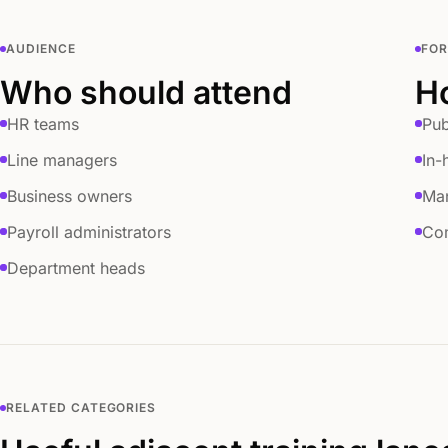
AUDIENCE
FO
Who should attend
Ho
HR teams
Pub
Line managers
In-
Business owners
Ma
Payroll administrators
Com
Department heads
RELATED CATEGORIES