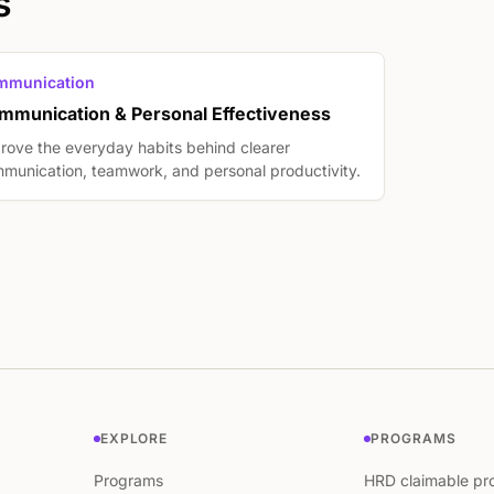
s
mmunication
mmunication & Personal Effectiveness
rove the everyday habits behind clearer
munication, teamwork, and personal productivity.
EXPLORE
PROGRAMS
Programs
HRD claimable pr