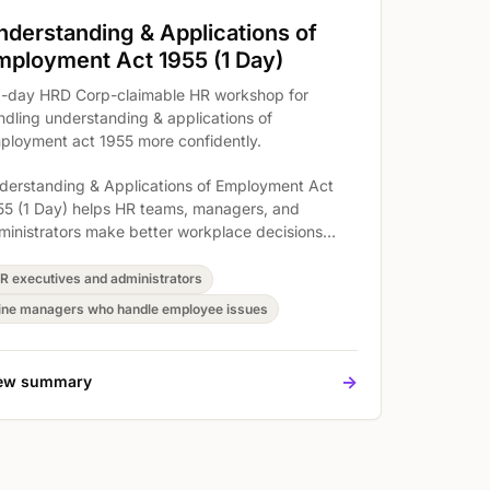
nderstanding & Applications of
mployment Act 1955 (1 Day)
1-day HRD Corp-claimable HR workshop for
ndling understanding & applications of
ployment act 1955 more confidently.
derstanding & Applications of Employment Act
55 (1 Day) helps HR teams, managers, and
ministrators make better workplace decisions
ound understanding & applications of employment
t 1955. The workshop covers Understand the
R executives and administrators
quirements of the Employment Act 1955, Minimum
ine managers who handle employee issues
ges Order (Amendment 2018 & Budget Review
20), and The restrictions and control so
rticipants can connect legal or payroll
->
ew summary
quirements to clearer documentation and daily
actice.