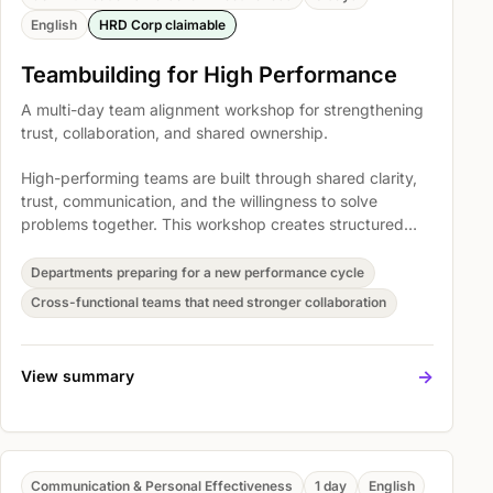
English
HRD Corp claimable
Teambuilding for High Performance
A multi-day team alignment workshop for strengthening
trust, collaboration, and shared ownership.
High-performing teams are built through shared clarity,
trust, communication, and the willingness to solve
problems together. This workshop creates structured
space for teams to reset how they collaborate and
translate that energy into workplace commitments.
Departments preparing for a new performance cycle
Cross-functional teams that need stronger collaboration
->
View summary
Communication & Personal Effectiveness
1 day
English