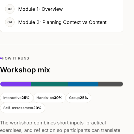
Module 1: Overview
Module 2: Planning Context vs Content
HOW IT RUNS
Workshop mix
Interactive
25%
Hands-on
30%
Group
25%
Self-assessment
20%
The workshop combines short inputs, practical
exercises, and reflection so participants can translate