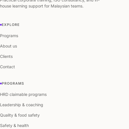
house learning support for Malaysian teams.
EXPLORE
Programs
About us
Clients
Contact
PROGRAMS
HRD claimable programs
Leadership & coaching
Quality & food safety
Safety & health