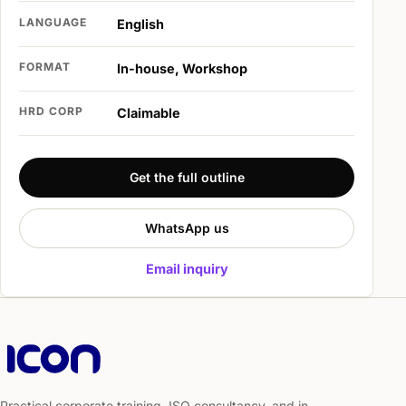
LANGUAGE
English
FORMAT
In-house, Workshop
HRD CORP
Claimable
Get the full outline
WhatsApp us
Email inquiry
Practical corporate training, ISO consultancy, and in-