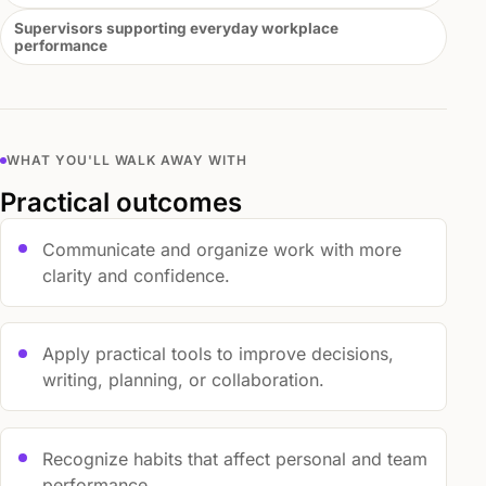
Supervisors supporting everyday workplace
performance
WHAT YOU'LL WALK AWAY WITH
Practical outcomes
Communicate and organize work with more
clarity and confidence.
Apply practical tools to improve decisions,
writing, planning, or collaboration.
Recognize habits that affect personal and team
performance.