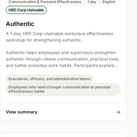
Communication & Personal Effectiveness
1 day
English
HRD Corp claimable
Authentic
A 1-day HRD Corp-claimable workplace effectiveness
workshop for strengthening authentic.
Authentic helps employees and supervisors strengthen
authentic through clearer communication, practical tools,
and better everyday work habits. Participants explore
Practice Through Workplace Scenarios and Action
Planning and Follow-Through so the learning can be
Executives, officers, and administrative teams
translated into immediate action at work.
Employees who need stronger communication or personal
effectiveness habits
->
View summary