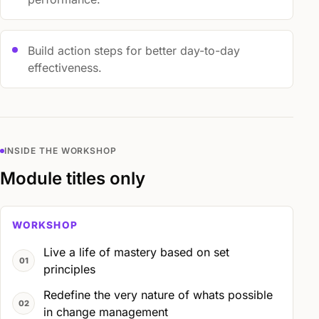
Build action steps for better day-to-day
effectiveness.
INSIDE THE WORKSHOP
Module titles only
WORKSHOP
Live a life of mastery based on set
principles
Redefine the very nature of whats possible
in change management