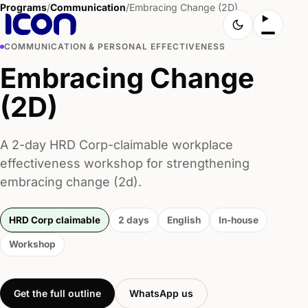
Programs
/
Communication
/
Embracing Change (2D)
COMMUNICATION & PERSONAL EFFECTIVENESS
Embracing Change
(2D)
A 2-day HRD Corp-claimable workplace
effectiveness workshop for strengthening
embracing change (2d).
HRD Corp claimable
2 days
English
In-house
Workshop
Get the full outline
WhatsApp us