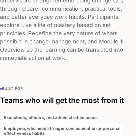
supervisors strengthen embracing change (2d)
through clearer communication, practical tools,
and better everyday work habits. Participants
explore Live a life of mastery based on set
principles, Redefine the very nature of whats
possible in change management, and Module 1:
Overview so the learning can be translated into
immediate action at work.
BUILT FOR
Teams who will get the most from it
Executives, officers, and administrative teams
Employees who need stronger communication or personal
effectiveness habits