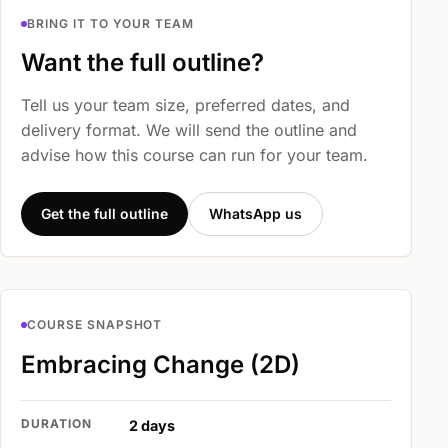
BRING IT TO YOUR TEAM
Want the full outline?
Tell us your team size, preferred dates, and
delivery format. We will send the outline and
advise how this course can run for your team.
Get the full outline
WhatsApp us
COURSE SNAPSHOT
Embracing Change (2D)
DURATION
2 days