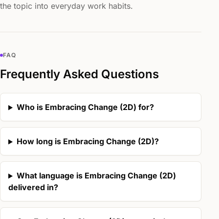
the topic into everyday work habits.
FAQ
Frequently Asked Questions
Who is Embracing Change (2D) for?
How long is Embracing Change (2D)?
What language is Embracing Change (2D)
delivered in?