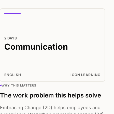
2 DAYS
Communication
ENGLISH
ICON LEARNING
WHY THIS MATTERS
The work problem this helps solve
Embracing Change (2D) helps employees and