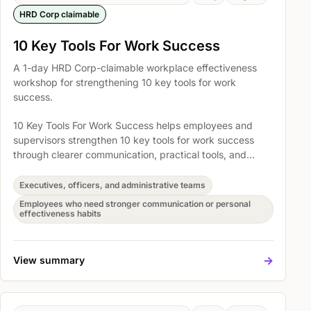
HRD Corp claimable
10 Key Tools For Work Success
A 1-day HRD Corp-claimable workplace effectiveness
workshop for strengthening 10 key tools for work
success.
10 Key Tools For Work Success helps employees and
supervisors strengthen 10 key tools for work success
through clearer communication, practical tools, and
better everyday work habits. Participants explore How
to get organized task & workload management,
Executives, officers, and administrative teams
Mastering the key steps to developing creative thinking
Employees who need stronger communication or personal
skills, and Learning 3 ready to use, effective creative
effectiveness habits
techniques so the learning can be translated into
immediate action at work.
->
View summary