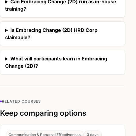
Can Embracing Change (2D) run as in-house
training?
Is Embracing Change (2D) HRD Corp
claimable?
What will participants learn in Embracing
Change (2D)?
RELATED COURSES
Keep comparing options
Communication & Personal Effectiveness
3 days