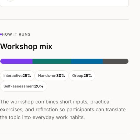
HOW IT RUNS
Workshop mix
Interactive
25%
Hands-on
30%
Group
25%
Self-assessment
20%
The workshop combines short inputs, practical
exercises, and reflection so participants can translate
the topic into everyday work habits.