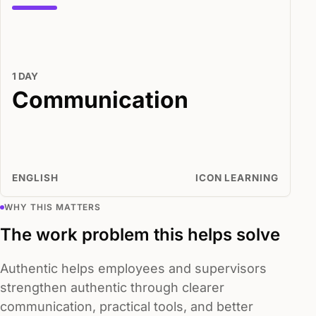
1 DAY
Communication
ENGLISH
ICON LEARNING
WHY THIS MATTERS
The work problem this helps solve
Authentic helps employees and supervisors
strengthen authentic through clearer
communication, practical tools, and better