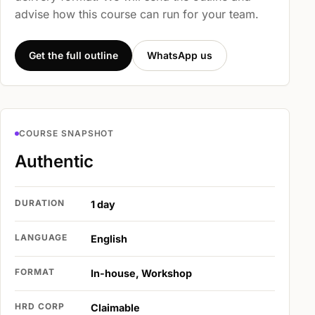
advise how this course can run for your team.
Get the full outline
WhatsApp us
COURSE SNAPSHOT
Authentic
DURATION
1 day
LANGUAGE
English
FORMAT
In-house, Workshop
HRD CORP
Claimable