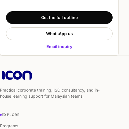
Get the full outline
WhatsApp us
Email inquiry
Practical corporate training, ISO consultancy, and in-
house learning support for Malaysian teams.
EXPLORE
Programs