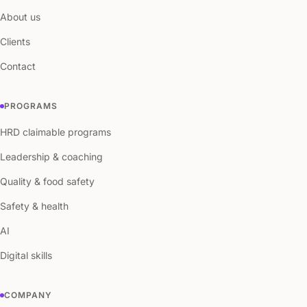
About us
Clients
Contact
PROGRAMS
HRD claimable programs
Leadership & coaching
Quality & food safety
Safety & health
AI
Digital skills
COMPANY