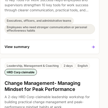
supervisors strengthen 10 key tools for work success
through clearer communication, practical tools, and
better everyday work habits. Participants explore How
to get organized task & workload management,
Executives, officers, and administrative teams
Mastering the key steps to developing creative thinking
Employees who need stronger communication or personal
skills, and Learning 3 ready to use, effective creative
effectiveness habits
techniques so the learning can be translated into
immediate action at work.
->
View summary
Leadership, Management & Coaching
2 days
English
HRD Corp claimable
Change Management- Managing
Mindset for Peak Performance
A 2-day HRD Corp-claimable leadership workshop for
building practical change management and peak-
performance mindset habits at work.