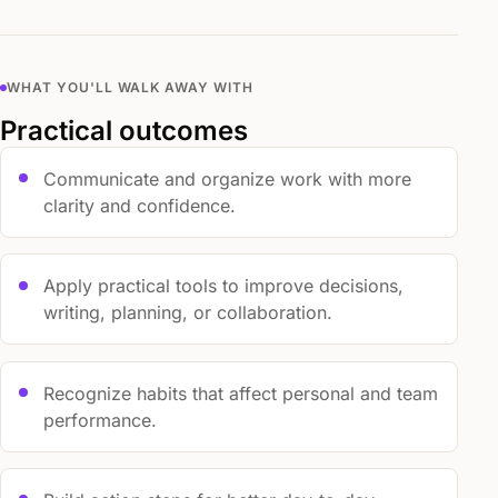
WHAT YOU'LL WALK AWAY WITH
Practical outcomes
Communicate and organize work with more
clarity and confidence.
Apply practical tools to improve decisions,
writing, planning, or collaboration.
Recognize habits that affect personal and team
performance.