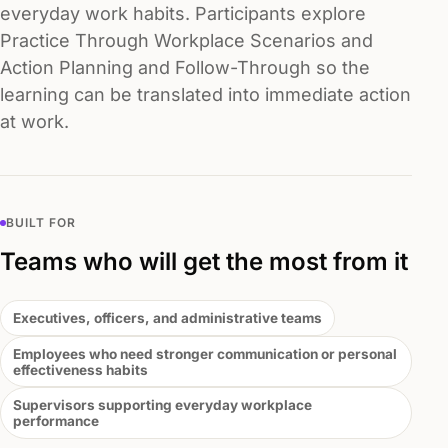
everyday work habits. Participants explore
Practice Through Workplace Scenarios and
Action Planning and Follow-Through so the
learning can be translated into immediate action
at work.
BUILT FOR
Teams who will get the most from it
Executives, officers, and administrative teams
Employees who need stronger communication or personal
effectiveness habits
Supervisors supporting everyday workplace
performance