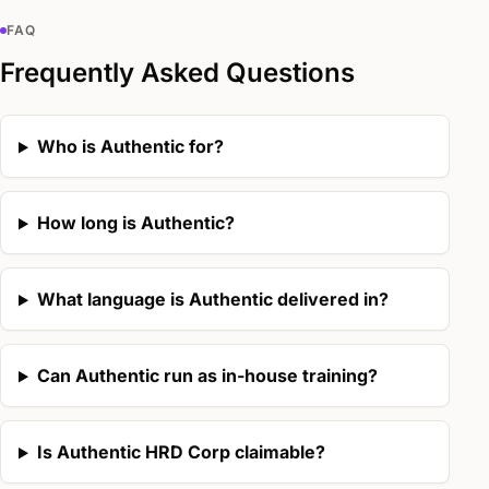
FAQ
Frequently Asked Questions
Who is Authentic for?
How long is Authentic?
What language is Authentic delivered in?
Can Authentic run as in-house training?
Is Authentic HRD Corp claimable?