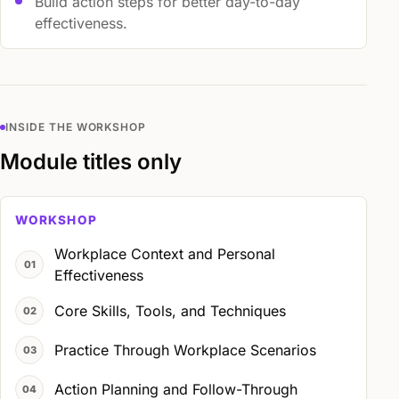
Build action steps for better day-to-day
effectiveness.
INSIDE THE WORKSHOP
Module titles only
WORKSHOP
Workplace Context and Personal
Effectiveness
Core Skills, Tools, and Techniques
Practice Through Workplace Scenarios
Action Planning and Follow-Through