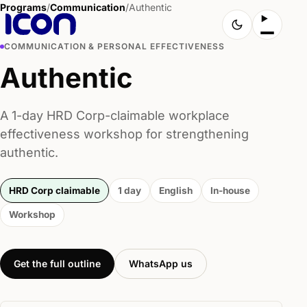
Programs
/
Communication
/
Authentic
COMMUNICATION & PERSONAL EFFECTIVENESS
Authentic
A 1-day HRD Corp-claimable workplace
effectiveness workshop for strengthening
authentic.
HRD Corp claimable
1 day
English
In-house
Workshop
Get the full outline
WhatsApp us