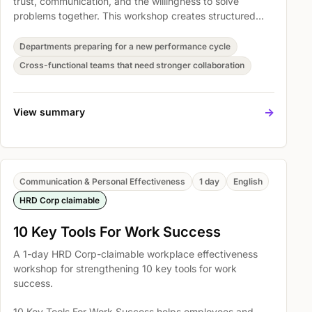
trust, communication, and the willingness to solve
problems together. This workshop creates structured
space for teams to reset how they collaborate and
translate that energy into workplace commitments.
Departments preparing for a new performance cycle
Cross-functional teams that need stronger collaboration
->
View summary
Communication & Personal Effectiveness
1 day
English
HRD Corp claimable
10 Key Tools For Work Success
A 1-day HRD Corp-claimable workplace effectiveness
workshop for strengthening 10 key tools for work
success.
10 Key Tools For Work Success helps employees and