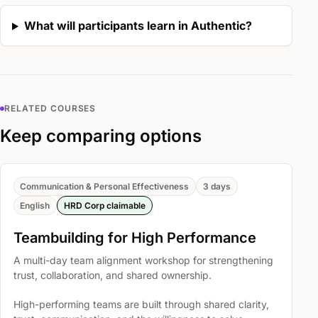
What will participants learn in Authentic?
RELATED COURSES
Keep comparing options
Communication & Personal Effectiveness
3 days
English
HRD Corp claimable
Teambuilding for High Performance
A multi-day team alignment workshop for strengthening
trust, collaboration, and shared ownership.
High-performing teams are built through shared clarity,