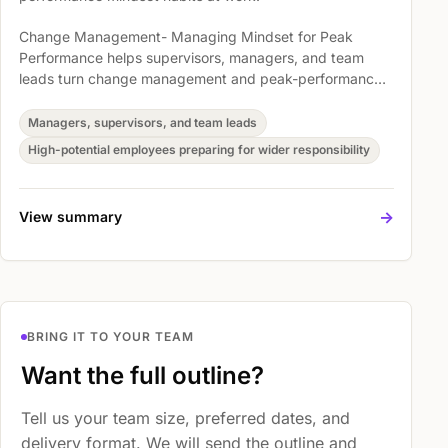
Change Management- Managing Mindset for Peak
Performance helps supervisors, managers, and team
leads turn change management and peak-performance
mindset into clearer expectations, better conversations,
and practical follow-through. Participants work through
Managers, supervisors, and team leads
Understand Who You Are, Accept Change, and Positive
High-potential employees preparing for wider responsibility
Mental Attitude so they can lead people and workplace
change with more confidence.
->
View summary
BRING IT TO YOUR TEAM
Want the full outline?
Tell us your team size, preferred dates, and
delivery format. We will send the outline and