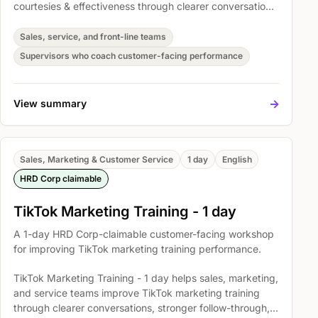
courtesies & effectiveness through clearer conversations,
stronger follow-through, and more consistent customer
handling. Participants practise The Importance of
Sales, service, and front-line teams
Excellent Telephone Skills, Basic Telephone Skills and
Supervisors who coach customer-facing performance
Etiquette, and Developing effective listening skills so
they can apply the skills in real customer situations.
->
View summary
Sales, Marketing & Customer Service
1 day
English
HRD Corp claimable
TikTok Marketing Training - 1 day
A 1-day HRD Corp-claimable customer-facing workshop
for improving TikTok marketing training performance.
TikTok Marketing Training - 1 day helps sales, marketing,
and service teams improve TikTok marketing training
through clearer conversations, stronger follow-through,