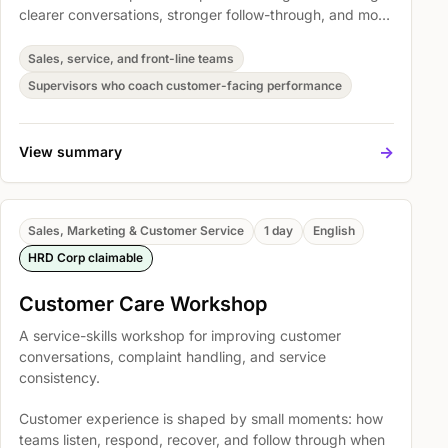
clearer conversations, stronger follow-through, and more
consistent customer handling. Participants practise
Principles of resolving complaints, Skills in Handling
Sales, service, and front-line teams
Complaints, and Verbal communication so they can
Supervisors who coach customer-facing performance
apply the skills in real customer situations.
->
View summary
Sales, Marketing & Customer Service
1 day
English
HRD Corp claimable
Customer Care Workshop
A service-skills workshop for improving customer
conversations, complaint handling, and service
consistency.
Customer experience is shaped by small moments: how
teams listen, respond, recover, and follow through when