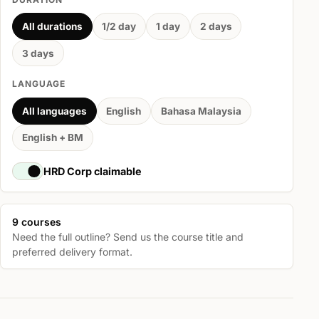
All durations
1/2 day
1 day
2 days
3 days
LANGUAGE
All languages
English
Bahasa Malaysia
English + BM
HRD Corp claimable
9 courses
Need the full outline? Send us the course title and
preferred delivery format.