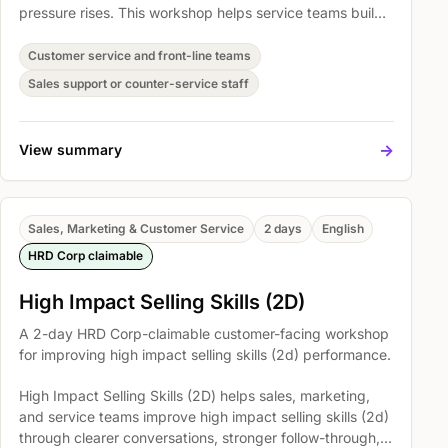
pressure rises. This workshop helps service teams build
practical habits for clearer communication, calmer
complaint handling, stronger ownership, and more
Customer service and front-line teams
consistent customer care across everyday interactions.
Sales support or counter-service staff
->
View summary
Sales, Marketing & Customer Service
2 days
English
HRD Corp claimable
High Impact Selling Skills (2D)
A 2-day HRD Corp-claimable customer-facing workshop
for improving high impact selling skills (2d) performance.
High Impact Selling Skills (2D) helps sales, marketing,
and service teams improve high impact selling skills (2d)
through clearer conversations, stronger follow-through,