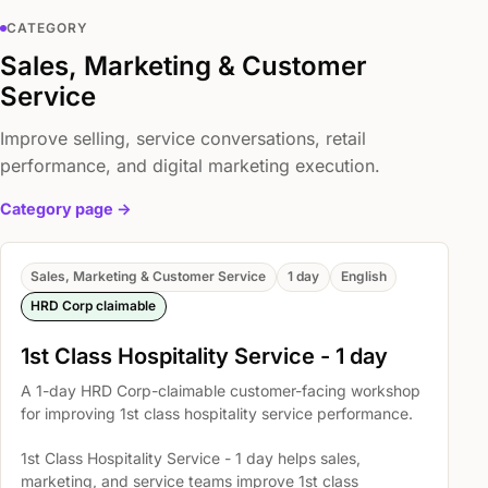
CATEGORY
Sales, Marketing & Customer
Service
Improve selling, service conversations, retail
performance, and digital marketing execution.
Category page ->
Sales, Marketing & Customer Service
1 day
English
HRD Corp claimable
1st Class Hospitality Service - 1 day
A 1-day HRD Corp-claimable customer-facing workshop
for improving 1st class hospitality service performance.
1st Class Hospitality Service - 1 day helps sales,
marketing, and service teams improve 1st class