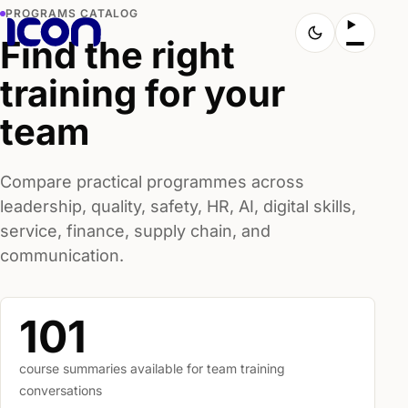
PROGRAMS CATALOG
Find the right
training for your
team
Compare practical programmes across
leadership, quality, safety, HR, AI, digital skills,
service, finance, supply chain, and
communication.
101
course summaries available for team training
conversations