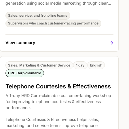
generation using social media marketing through clearer
conversations, stronger follow-through, and more
consistent customer handling. Participants practise
Sales, service, and front-line teams
Learning Objective, Brand Awareness, and Practical
Supervisors who coach customer-facing performance
Exercises, Demonstration, and Application so they can
apply the skills in real customer situations.
->
View summary
Sales, Marketing & Customer Service
1 day
English
HRD Corp claimable
Telephone Courtesies & Effectiveness
A 1-day HRD Corp-claimable customer-facing workshop
for improving telephone courtesies & effectiveness
performance.
Telephone Courtesies & Effectiveness helps sales,
marketing, and service teams improve telephone