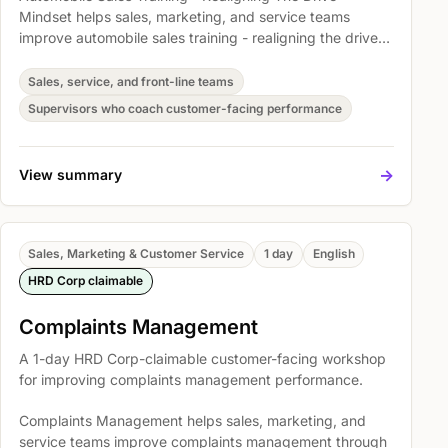
Mindset helps sales, marketing, and service teams
improve automobile sales training - realigning the drive
mindset through clearer conversations, stronger follow-
through, and more consistent customer handling.
Sales, service, and front-line teams
Participants practise Coaching Objectives and
Supervisors who coach customer-facing performance
Workplace Application, The NLP Communication Model,
and Principles for Success so they can apply the skills in
real customer situations.
->
View summary
Sales, Marketing & Customer Service
1 day
English
HRD Corp claimable
Complaints Management
A 1-day HRD Corp-claimable customer-facing workshop
for improving complaints management performance.
Complaints Management helps sales, marketing, and
service teams improve complaints management through