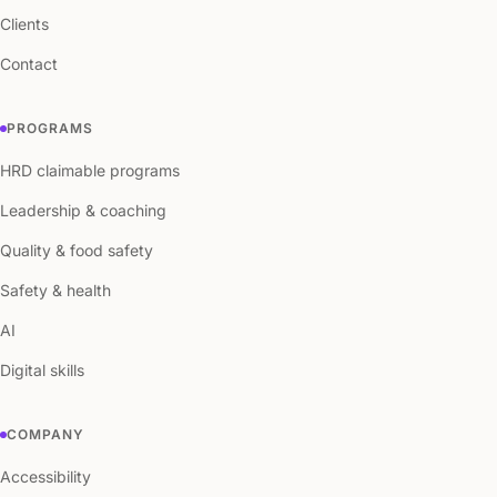
Clients
Contact
PROGRAMS
HRD claimable programs
Leadership & coaching
Quality & food safety
Safety & health
AI
Digital skills
COMPANY
Accessibility