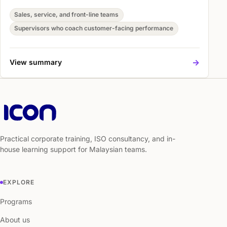
and more consistent customer handling. Participants
practise Digital Skills Foundations, Core Tools and
Sales, service, and front-line teams
Practical Workflows, and Hands-On Workplace
Supervisors who coach customer-facing performance
Application so they can apply the skills in real customer
situations.
->
View summary
Practical corporate training, ISO consultancy, and in-
house learning support for Malaysian teams.
EXPLORE
Programs
About us