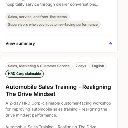
hospitality service through clearer conversations,
stronger follow-through, and more consistent customer
handling. Participants practise Enhanced the customer
Sales, service, and front-line teams
service skills among participants, Improve questioning
Supervisors who coach customer-facing performance
and listening skills, and Develop Your Active Listening
Skills so they can apply the skills in real customer
situations.
->
View summary
Sales, Marketing & Customer Service
2 days
English
HRD Corp claimable
Automobile Sales Training - Realigning
The Drive Mindset
A 2-day HRD Corp-claimable customer-facing workshop
for improving automobile sales training - realigning the
drive mindset performance.
Automobile Sales Training - Realigning The Drive