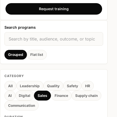
Request training
Search programs
Grouped
Flat list
CATEGORY
All
Leadership
Quality
Safety
HR
AI
Digital
Sales
Finance
Supply chain
Communication
DURATION