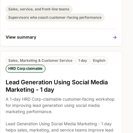
consistent customer handling. Participants practise
Understand basic bargaining techniques, Use the
Sales, service, and front-line teams
negotiating process to solve everyday problems, and
Supervisors who coach customer-facing performance
Skills for Successful Negotiating so they can apply the
skills in real customer situations.
->
View summary
Sales, Marketing & Customer Service
1 day
English
HRD Corp claimable
Lead Generation Using Social Media
Marketing - 1 day
A 1-day HRD Corp-claimable customer-facing workshop
for improving lead generation using social media
marketing performance.
Lead Generation Using Social Media Marketing - 1 day
helps sales, marketing, and service teams improve lead