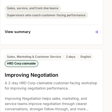
and more consistent customer handling. Participants
practise high impact selling skills, High Impact Selling
Sales, service, and front-line teams
Skills focuses on the following areas, and Structured
Supervisors who coach customer-facing performance
selling process so they can apply the skills in real
customer situations.
->
View summary
Sales, Marketing & Customer Service
2 days
English
HRD Corp claimable
Improving Negotiation
A 2-day HRD Corp-claimable customer-facing workshop
for improving negotiation performance.
Improving Negotiation helps sales, marketing, and
service teams improve negotiation through clearer
conversations, stronger follow-through, and more